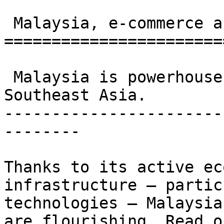
 Malaysia, e-commerce and logistics 

=======================
 Malaysia is powerhouse for e-commerce in 
Southeast Asia. 

-----------------------
--------

Thanks to its active ec
infrastructure – partic
technologies – Malaysia
are flourishing. Read o