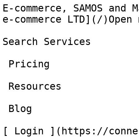
E-commerce, SAMOS and M
e-commerce LTD](/)Open 
Search Services 

 Pricing 

 Resources 

 Blog 

[ Login ](https://conne