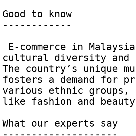
Good to know

------------

 E-commerce in Malaysia thrives on a blend of 
cultural diversity and 
The country’s unique mu
fosters a demand for pr
various ethnic groups, 
like fashion and beauty.
What our experts say

--------------------
