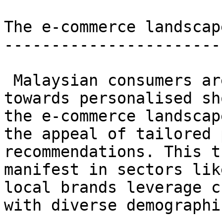
The e-commerce landscape
------------------------
 Malaysian consumers are increasingly leaning 
towards personalised sh
the e-commerce landscap
the appeal of tailored 
recommendations. This t
manifest in sectors lik
local brands leverage c
with diverse demographi