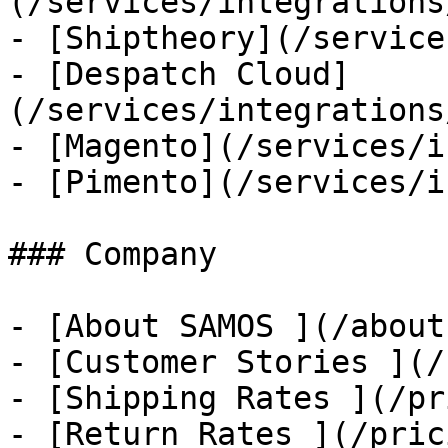
(/services/integrations
- [Shiptheory](/service
- [Despatch Cloud]
(/services/integrations
- [Magento](/services/i
- [Pimento](/services/i
### Company

- [About SAMOS ](/about
- [Customer Stories ](/
- [Shipping Rates ](/pr
- [Return Rates ](/pric