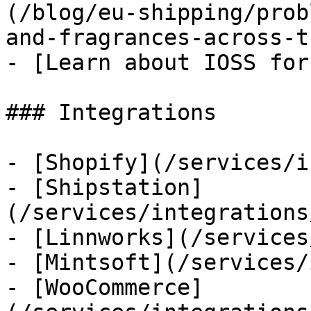
(/blog/eu-shipping/prob
and-fragrances-across-t
- [Learn about IOSS for
### Integrations

- [Shopify](/services/i
- [Shipstation]
(/services/integrations
- [Linnworks](/services
- [Mintsoft](/services/
- [WooCommerce]