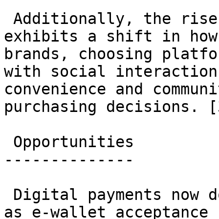
 Additionally, the rise of social commerce 
exhibits a shift in how
brands, choosing platfo
with social interaction
convenience and communi
purchasing decisions. [
 Opportunities

--------------

 Digital payments now dominate online check-outs 
as e-wallet acceptance 