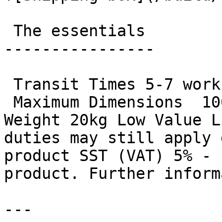
 The essentials 

----------------

 Transit Times 5-7 working days

 Maximum Dimensions  100cm x 43cm x 43cm  Maximum 
Weight 20kg Low Value L
duties may still apply 
product SST (VAT) 5% - 
product. Further inform
---
