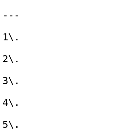
---

1\. 

2\. 

3\. 

4\. 

5\. 
