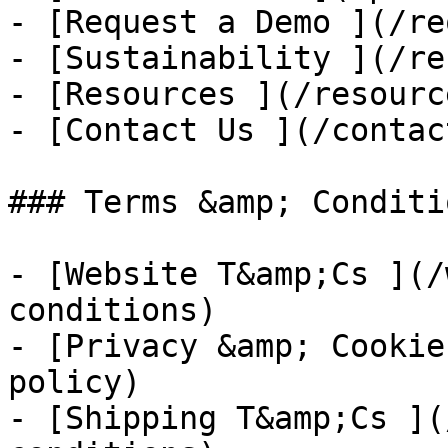
- [Request a Demo ](/re
- [Sustainability ](/re
- [Resources ](/resource
- [Contact Us ](/contac
### Terms &amp; Conditio
- [Website T&amp;Cs ](/
conditions)

- [Privacy &amp; Cookie
policy)

- [Shipping T&amp;Cs ](