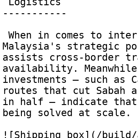
 Logistics 

-----------

 When in comes to international shipping, 
Malaysia's strategic po
assists cross-border tr
availability. Meanwhile
investments — such as C
routes that cut Sabah a
in half — indicate that
being solved at scale.

![Shipping box](/build/