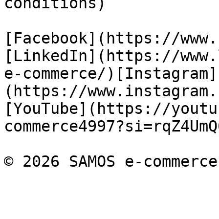
conditions)

[Facebook](https://www.
[LinkedIn](https://www.
e-commerce/)[Instagram]
(https://www.instagram.
[YouTube](https://youtu
commerce4997?si=rqZ4UmQ