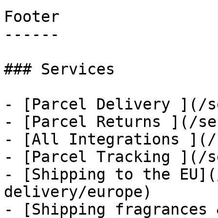
Footer

------

### Services

- [Parcel Delivery ](/s
- [Parcel Returns ](/se
- [All Integrations ](/
- [Parcel Tracking ](/s
- [Shipping to the EU](
delivery/europe)

- [Shipping fragrances 