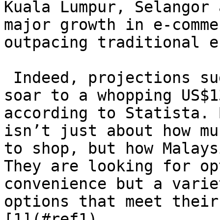
Kuala Lumpur, Selangor 
major growth in e-comme
outpacing traditional e
 Indeed, projections suggest that the market will 
soar to a whopping US$1
according to Statista. 
isn’t just about how mu
to shop, but how Malays
They are looking for op
convenience but a varie
options that meet their
[1](#ref1)
