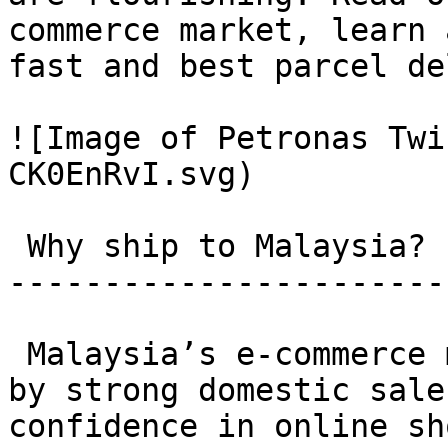
commerce market, learn 
fast and best parcel de
![Image of Petronas Twi
CK0EnRvI.svg)

 Why ship to Malaysia? 

-----------------------

 Malaysia’s e-commerce market is booming, driven 
by strong domestic sale
confidence in online sh