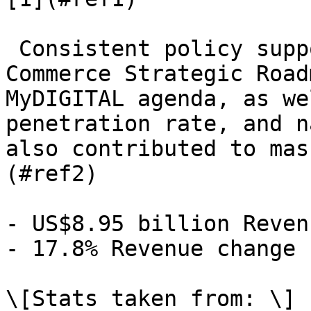
 Consistent policy support through the National E-
Commerce Strategic Road
MyDIGITAL agenda, as we
penetration rate, and n
also contributed to mas
(#ref2)

- US$8.95 billion Reven
- 17.8% Revenue change

\[Stats taken from: \]
