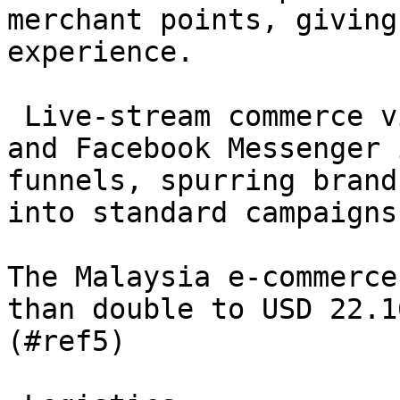
merchant points, giving
experience.

 Live-stream commerce via TikTok Shop, WhatsApp 
and Facebook Messenger 
funnels, spurring brand
into standard campaigns
The Malaysia e-commerce
than double to USD 22.1
(#ref5)
