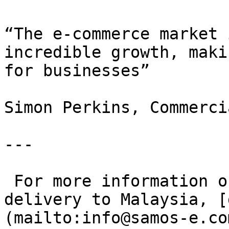
“The e-commerce market 
incredible growth, maki
for businesses”

Simon Perkins, Commerci
---

 For more information on cheap and fast parcel 
delivery to Malaysia, [
(mailto:info@samos-e.com