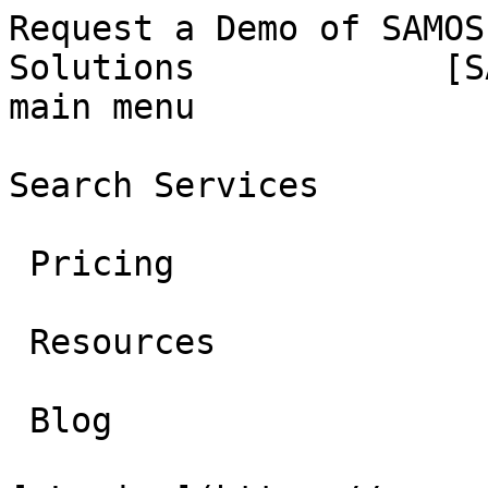
Request a Demo of SAMOS
Solutions            [S
main menu

Search Services 

 Pricing 

 Resources 

 Blog 
