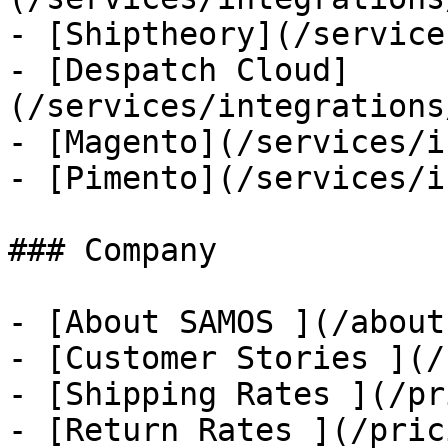
- [Shiptheory](/service
- [Despatch Cloud]
(/services/integrations
- [Magento](/services/i
- [Pimento](/services/i
### Company

- [About SAMOS ](/about
- [Customer Stories ](/
- [Shipping Rates ](/pr
- [Return Rates ](/pric