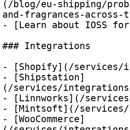
(/blog/eu-shipping/prob
and-fragrances-across-t
- [Learn about IOSS for
### Integrations

- [Shopify](/services/i
- [Shipstation]
(/services/integrations
- [Linnworks](/services
- [Mintsoft](/services/
- [WooCommerce]
(/services/integrations