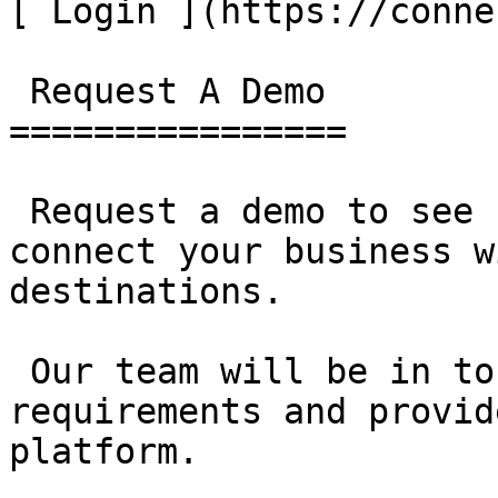
[ Login ](https://conne
 Request A Demo 

================

 Request a demo to see how SAMOS can help you 
connect your business w
destinations.

 Our team will be in touch to discuss your 
requirements and provid
platform.
