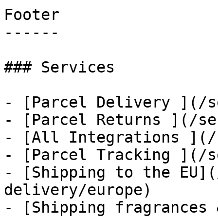
Footer

------

### Services

- [Parcel Delivery ](/s
- [Parcel Returns ](/se
- [All Integrations ](/
- [Parcel Tracking ](/s
- [Shipping to the EU](
delivery/europe)

- [Shipping fragrances 