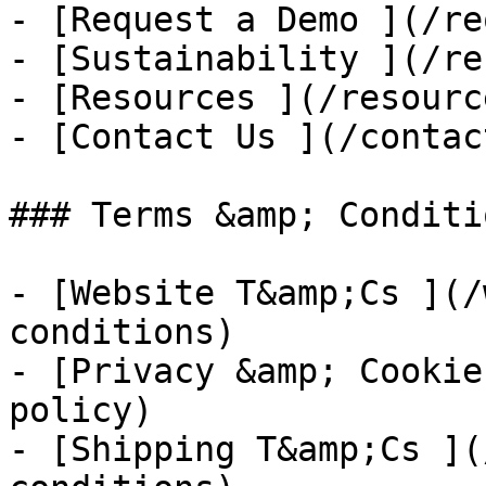
- [Request a Demo ](/re
- [Sustainability ](/re
- [Resources ](/resource
- [Contact Us ](/contac
### Terms &amp; Conditio
- [Website T&amp;Cs ](/
conditions)

- [Privacy &amp; Cookie
policy)

- [Shipping T&amp;Cs ](