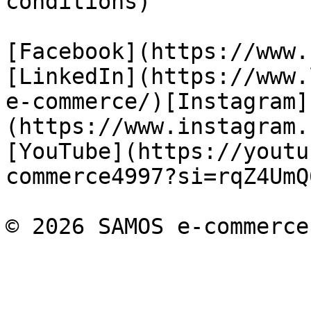
conditions)

[Facebook](https://www.
[LinkedIn](https://www.
e-commerce/)[Instagram]
(https://www.instagram.
[YouTube](https://youtu
commerce4997?si=rqZ4UmQ