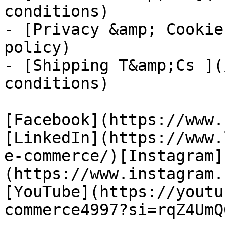
conditions)

- [Privacy &amp; Cookie
policy)

- [Shipping T&amp;Cs ](
conditions)

[Facebook](https://www.
[LinkedIn](https://www.
e-commerce/)[Instagram]
(https://www.instagram.
[YouTube](https://youtu
commerce4997?si=rqZ4UmQ