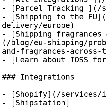
- [Parcel Tracking ](/s
- [Shipping to the EU](
delivery/europe)

- [Shipping fragrances 
(/blog/eu-shipping/prob
and-fragrances-across-t
- [Learn about IOSS for
### Integrations

- [Shopify](/services/i
- [Shipstation]