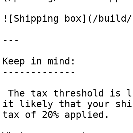
![Shipping box](/build/
---

Keep in mind:

-------------

 The tax threshold is low at 22 euros, which makes 
it likely that your shi
tax of 20% applied.
