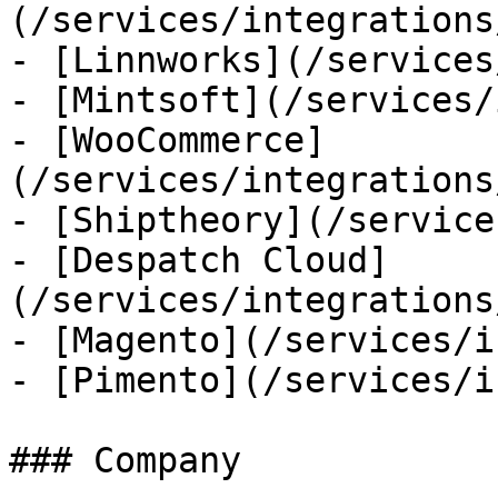
(/services/integrations
- [Linnworks](/services
- [Mintsoft](/services/
- [WooCommerce]
(/services/integrations
- [Shiptheory](/service
- [Despatch Cloud]
(/services/integrations
- [Magento](/services/i
- [Pimento](/services/i
### Company
