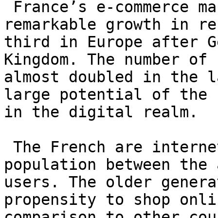
 France’s e-commerce market has experienced 
remarkable growth in re
third in Europe after G
Kingdom. The number of 
almost doubled in the l
large potential of the 
in the digital realm.

 The French are internet savvy, as 90% of the 
population between the 
users. The older genera
propensity to shop onli
comparison to other cou