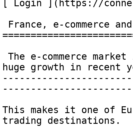
[ Login ](https://conne
 France, e-commerce and logistics 

=======================
 The e-commerce market in France has witnessed 
huge growth in recent y
-----------------------
------------------------
This makes it one of Eu
trading destinations.
