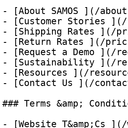
- [About SAMOS ](/about
- [Customer Stories ](/
- [Shipping Rates ](/pr
- [Return Rates ](/pric
- [Request a Demo ](/re
- [Sustainability ](/re
- [Resources ](/resource
- [Contact Us ](/contac
### Terms &amp; Conditio
- [Website T&amp;Cs ](/