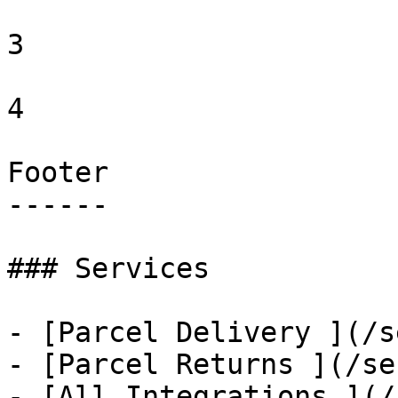
3 

4 

Footer

------

### Services

- [Parcel Delivery ](/s
- [Parcel Returns ](/se
- [All Integrations ](/