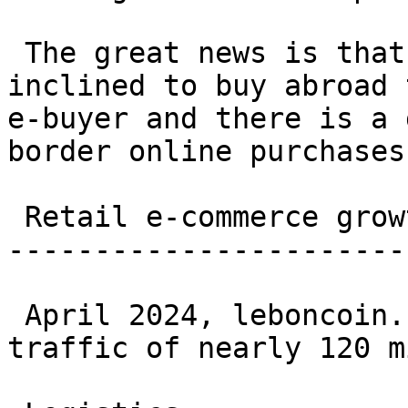
 The great news is that French e-buyers are more 
inclined to buy abroad 
e-buyer and there is a 
border online purchases
 Retail e-commerce growth in France (2017-2025) 

-----------------------
 April 2024, leboncoin.fr recorded a monthly web 
traffic of nearly 120 m