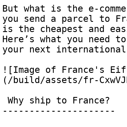
But what is the e-comme
you send a parcel to Fr
is the cheapest and eas
Here’s what you need to
your next international
![Image of France's Eif
(/build/assets/fr-CxwVJ
 Why ship to France? 

---------------------
