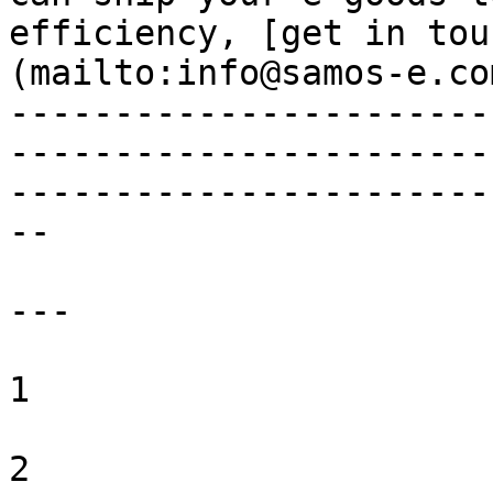
efficiency, [get in tou
(mailto:info@samos-e.com
-----------------------
-----------------------
-----------------------
--

---

1 

2 
