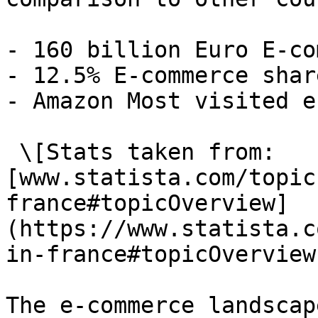
- 160 billion Euro E-co
- 12.5% E-commerce shar
- Amazon Most visited e
 \[Stats taken from: 
[www.statista.com/topic
france#topicOverview]
(https://www.statista.c
in-france#topicOverview)
The e-commerce landscape