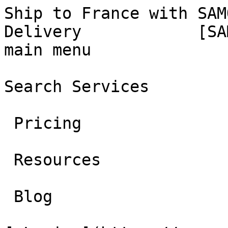
Ship to France with SAM
Delivery            [SA
main menu

Search Services 

 Pricing 

 Resources 

 Blog 
