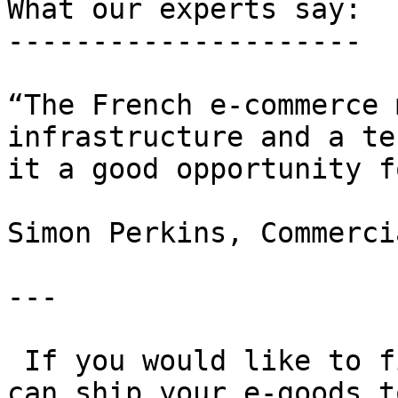
What our experts say:

---------------------

“The French e-commerce 
infrastructure and a te
it a good opportunity f
Simon Perkins, Commerci
---

 If you would like to find out more about how you 
can ship your e-goods t