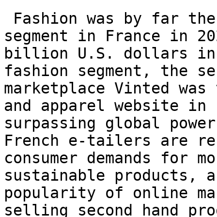
 Fashion was by far the most lucrative e-commerce 
segment in France in 20
billion U.S. dollars in
fashion segment, the se
marketplace Vinted was 
and apparel website in 
surpassing global power
French e-tailers are re
consumer demands for mo
sustainable products, a
popularity of online ma
selling second hand pro