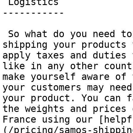
 Logistics 

-----------

 So what do you need to take into account when 
shipping your products 
apply taxes and duties 
like in any other count
make yourself aware of 
your customers may need
your product. You can f
the weights and prices 
France using our [helpf
(/pricing/samos-shippin