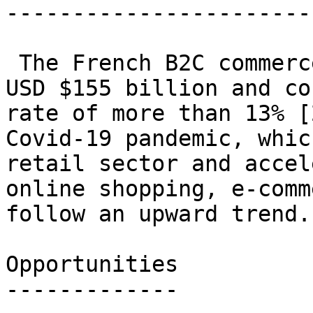
------------------------
 The French B2C commerce market is estimated at 
USD $155 billion and co
rate of more than 13% [
Covid-19 pandemic, whic
retail sector and accel
online shopping, e-comm
follow an upward trend.

Opportunities

-------------
