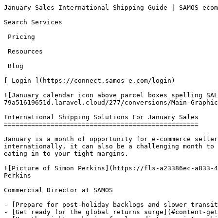
January Sales International Shipping Guide | SAMOS ecommerce            [SAMOS e-commerce LTD](/)Open main menu

Search Services 

 Pricing 

 Resources 

 Blog 

[ Login ](https://connect.samos-e.com/login)

![January calendar icon above parcel boxes spelling SALES, promoting delivery readiness for online sellers' January sales.](https://fls-a23386ec-a833-4d54-8bab-79a51619651d.laravel.cloud/277/conversions/Main-Graphic's-5-main.jpg)

International Shipping Solutions For January Sales
==================================================

January is a month of opportunity for e-commerce sellers — especially at the start of the year when the January sales kick in. But for brands shipping internationally, it can also be a challenging month to navigate. Getting what you think are the best shipping solutions can be a costly mistake with hidden charges eating in to your tight margins.

![Picture of Simon Perkins](https://fls-a23386ec-a833-4d54-8bab-79a51619651d.laravel.cloud/129/conversions/TBA41DHHU-UB8G6TW2C-a6e01c7f48ad-512-main.jpg) Simon Perkins

Commercial Director at SAMOS

- [Prepare for post-holiday backlogs and slower transit times](#content-prepare-for-post-holiday-backlogs-and-slower-transit-times)
- [Get ready for the global returns surge](#content-get-ready-for-the-global-returns-surge)
- [Use the right packaging for long-distance winter shipping](#content-use-the-right-packaging-for-long-distance-winter-shipping)
- [Double-check customs and duties requirements](#content-double-check-customs-and-duties-requirements)

15th December 2025

Updated 7 months ago

Share this article

- [Share on Facebook]()
- [Share on WhatsApp]()
- [Share on LinkedIn]()
- Copy Link

**In this article:**

**- Why peak times like the January cause extra headaches for online retailers**

**- Best strategies for avoid extra costs, admin and delays**

**- How to prepare and sail through January sails like a shipping pro**

**New year, new sales opportunities**For many UK e-commerce brands, the January sales are one of the most important trading periods of the year. It’s the perfect time to clear seasonal stock, boost margins and engage customers who are actively looking for discounts after the holiday peak.

**However, this period also brings:**

- An international surge in returns
- Tariff and rate changes from major global carriers
- Customs rule resets in many countries
- Slower international delivery routes due to winter weather and backlogs

For UK businesses selling overseas, January offers huge potential — but only if your international shipping strategy is ready. Here's what to expect and how to keep your cross-border deliveries running smoothly.

[\#](#content-prepare-for-post-holiday-backlogs-and-slower-transit-times "Permalink")Prepare for post-holiday backlogs and slower transit times
-----------------------------------------------------------------------------------------------------------------------------------------------

From Boxing Day through mid-January, global postal and courier networks are still working through the holiday aftermath. This includes clearing the backlog of holiday packages, higher returns volumes, weather-related disruptions (especially in parts of Europe and North America) and the early Lunar New Year bottlenecks in Asia towards the end of the month. As a result, international delivery times often stretch by 2–5 days depending on destination.

What can you do:

- Set clear, region-specific delivery times on product and checkout pages
- Use a reliable international shipping partner offering Delivered Duty Paid (DDP) options, so customers avoid unexpected fees
- Ensure your shipments include fully tracked delivery to keep customers updated in real time

[\#](#content-get-ready-for-the-global-returns-surge "Permalink")Get ready for the global returns surge
-------------------------------------------------------------------------------------------------------

January is the busiest month of the year for returns. For international sellers, this means higher costs, more admin and increased risk of customs holdups — particularly when paperwork isn’t completed correctly. What you can do:

- Offer clear, country-specific returns instructions on your website
- Make sure your return labels include accurate customs descriptions to avoid parcels being held or rejected
- Consider using a smart returns solution that keeps costs predictable and protects your margins

[\#](#content-use-the-right-packaging-for-long-distance-winter-shipping "Permalink")Use the right packaging for long-distance winter shipping
---------------------------------------------------------------------------------------------------------------------------------------------

Snow, ice, rain… January weather can be unpredictable in certain parts of the world which can lead to damaged packaging, wet labels and goods spoiling. Poor packaging doesn’t just lead to returns — it damages your 