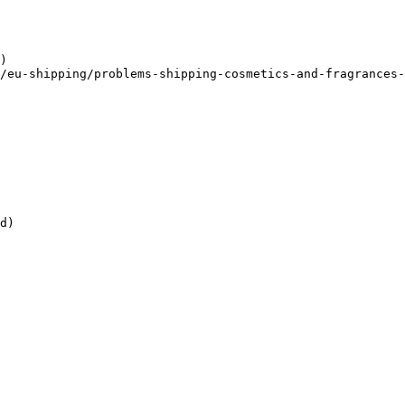
)

/eu-shipping/problems-shipping-cosmetics-and-fragrances-
d)
