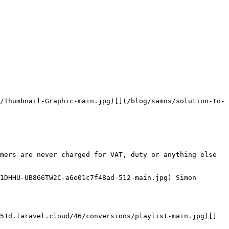
/Thumbnail-Graphic-main.jpg)[](/blog/samos/solution-to-
mers are never charged for VAT, duty or anything else 
1DHHU-UB8G6TW2C-a6e01c7f48ad-512-main.jpg) Simon 
51d.laravel.cloud/46/conversions/playlist-main.jpg)[]