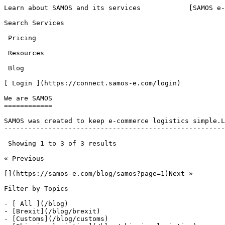
Learn about SAMOS and its services            [SAMOS e-
Search Services 

 Pricing 

 Resources 

 Blog 

[ Login ](https://connect.samos-e.com/login)

We are SAMOS

============

SAMOS was created to keep e-commerce logistics simple.L
-------------------------------------------------------
 Showing 1 to 3 of 3 results

« Previous

[](https://samos-e.com/blog/samos?page=1)Next »

Filter by Topics

- [ All ](/blog)

- [Brexit](/blog/brexit)

- [Customs](/blog/customs)
