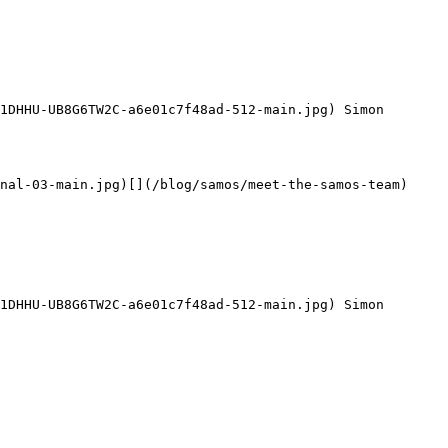
1DHHU-UB8G6TW2C-a6e01c7f48ad-512-main.jpg) Simon 
nal-03-main.jpg)[](/blog/samos/meet-the-samos-team)

1DHHU-UB8G6TW2C-a6e01c7f48ad-512-main.jpg) Simon 