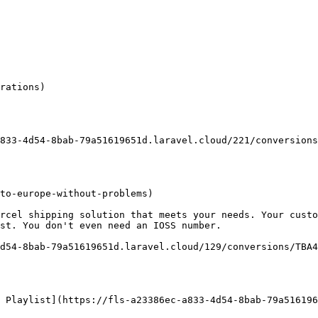
rations)

833-4d54-8bab-79a51619651d.laravel.cloud/221/conversions
to-europe-without-problems)

rcel shipping solution that meets your needs. Your custo
st. You don't even need an IOSS number.

d54-8bab-79a51619651d.laravel.cloud/129/conversions/TBA4
 Playlist](https://fls-a23386ec-a833-4d54-8bab-79a516196