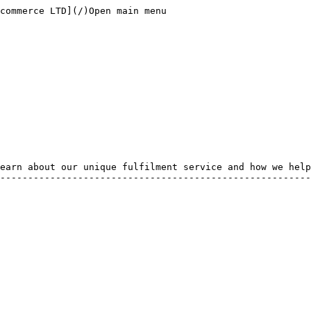
commerce LTD](/)Open main menu

earn about our unique fulfilment service and how we help
--------------------------------------------------------