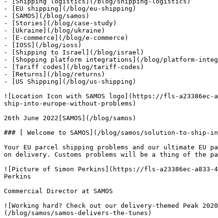
- [Shipping logistics](/blog/shipping-logistics)

- [EU shipping](/blog/eu-shipping)

- [SAMOS](/blog/samos)

- [Stories](/blog/case-study)

- [Ukraine](/blog/ukraine)

- [E-commerce](/blog/e-commerce)

- [IOSS](/blog/ioss)

- [Shipping to Israel](/blog/israel)

- [Shopping platform integrations](/blog/platform-integ
- [Tariff codes](/blog/tariff-codes)

- [Returns](/blog/returns)

- [US Shipping](/blog/us-shipping)

![Location Icon with SAMOS logo](https://fls-a23386ec-a
ship-into-europe-without-problems)

26th June 2022[SAMOS](/blog/samos)

### [ Welcome to SAMOS](/blog/samos/solution-to-ship-in
Your EU parcel shipping problems and our ultimate EU pa
on delivery. Customs problems will be a thing of the pa
![Picture of Simon Perkins](https://fls-a23386ec-a833-4
Perkins

Commercial Director at SAMOS

![Working hard? Check out our delivery-themed Peak 2020
(/blog/samos/samos-delivers-the-tunes)
