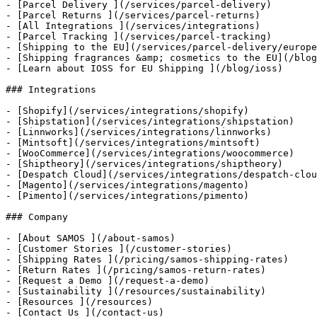
- [Parcel Delivery ](/services/parcel-delivery)

- [Parcel Returns ](/services/parcel-returns)

- [All Integrations ](/services/integrations)

- [Parcel Tracking ](/services/parcel-tracking)

- [Shipping to the EU](/services/parcel-delivery/europe
- [Shipping fragrances &amp; cosmetics to the EU](/blog
- [Learn about IOSS for EU Shipping ](/blog/ioss)

### Integrations

- [Shopify](/services/integrations/shopify)

- [Shipstation](/services/integrations/shipstation)

- [Linnworks](/services/integrations/linnworks)

- [Mintsoft](/services/integrations/mintsoft)

- [WooCommerce](/services/integrations/woocommerce)

- [Shiptheory](/services/integrations/shiptheory)

- [Despatch Cloud](/services/integrations/despatch-clou
- [Magento](/services/integrations/magento)

- [Pimento](/services/integrations/pimento)

### Company

- [About SAMOS ](/about-samos)

- [Customer Stories ](/customer-stories)

- [Shipping Rates ](/pricing/samos-shipping-rates)

- [Return Rates ](/pricing/samos-return-rates)

- [Request a Demo ](/request-a-demo)

- [Sustainability ](/resources/sustainability)

- [Resources ](/resources)

- [Contact Us ](/contact-us)
