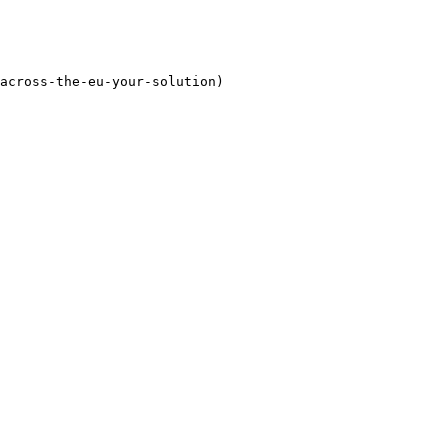
across-the-eu-your-solution)
