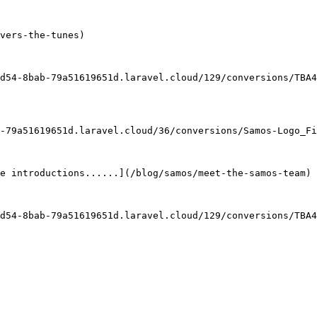
vers-the-tunes)

d54-8bab-79a51619651d.laravel.cloud/129/conversions/TBA4
-79a51619651d.laravel.cloud/36/conversions/Samos-Logo_Fi
e introductions......](/blog/samos/meet-the-samos-team)

d54-8bab-79a51619651d.laravel.cloud/129/conversions/TBA4