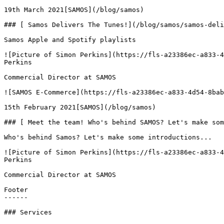
19th March 2021[SAMOS](/blog/samos)

### [ Samos Delivers The Tunes!](/blog/samos/samos-deli
Samos Apple and Spotify playlists

![Picture of Simon Perkins](https://fls-a23386ec-a833-4
Perkins

Commercial Director at SAMOS

![SAMOS E-Commerce](https://fls-a23386ec-a833-4d54-8bab
15th February 2021[SAMOS](/blog/samos)

### [ Meet the team! Who's behind SAMOS? Let's make som
Who's behind Samos? Let's make some introductions...

![Picture of Simon Perkins](https://fls-a23386ec-a833-4
Perkins

Commercial Director at SAMOS

Footer

------

### Services
