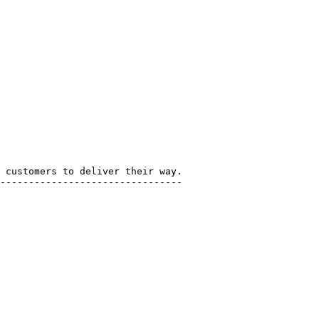
 customers to deliver their way.

--------------------------------
