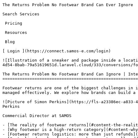
The Returns Problem No Footwear Brand Can Ever Ignore            [SAMOS e-commerce LTD](/)Open main menu

Search Services 

 Pricing 

 Resources 

 Blog 

[ Login ](https://connect.samos-e.com/login)

![Illustration of a sneaker and package inside a location pin with return arrows, titled The Returns Problem No Footwear Brand Can Ignore.](https://fls-a23386ec-a833-4d54-8bab-79a51619651d.laravel.cloud/333/conversions/footwear-Main-Graphic-5-main.jpg)

The Returns Problem No Footwear Brand Can Ignore | International Returns Ecommerce
==================================================================================

Footwear returns are one of the biggest challenges in international ecommerce. From sizing issues to cross-border logistics, they can quickly erode margins if not managed effectively. We explore how brands can build a smarter returns strategy through better processes, regional hubs, and the right partners.

![Picture of Simon Perkins](https://fls-a23386ec-a833-4d54-8bab-79a51619651d.laravel.cloud/129/conversions/TBA41DHHU-UB8G6TW2C-a6e01c7f48ad-512-main.jpg) Simon Perkins

Commercial Director at SAMOS

- [The reality of footwear returns](#content-the-reality-of-footwear-returns)
- [Why footwear is a high-return category](#content-why-footwear-is-a-high-return-category)
- [Footwear returns logistics: more than just refunds](#content-footwear-returns-logistics-more-than-just-refunds)
- [Centralised vs local returns: where costs really add up](#content-centralised-vs-local-returns-where-costs-really-add-up)
- [The balance between cost and customer experience](#content-the-balance-between-cost-and-customer-experience)
- [Reducing returns before they happen](#content-reducing-returns-before-they-happen)
- [Where the right partners make a difference](#content-where-the-right-partners-make-a-difference)
- [Final thought: the real cost of returns](#content-final-thought-the-real-cost-of-returns)

6th May 2026

Updated 3 months ago

Share this article

- [Share on Facebook]()
- [Share on WhatsApp]()
- [Share on LinkedIn]()
- Copy Link

[\#](#content-the-reality-of-footwear-returns "Permalink")The reality of footwear returns
-----------------------------------------------------------------------------------------

You know the customer. They’re not quite sure which size fits… or which colour works… or even which style they want — so they order all of them.

At first, it feels like a win. Multiple pairs of shoes, trainers or boots sold in one go. But then the returns start rolling in. Now you’re dealing with refunds, checking product condition, working out how quickly you can resell stock, and deciding whether it’s even worth disputing a worn return. What started as a strong sale quickly turns into a drain on time, operations and margin.

At [**SAMOS**](https://samos-e.com), we see this every day. As a shipping partner to hundreds of footwear brands, returns aren’t the exception, they’re a built-in part of scaling, especially in international ecommerce. And while they’re frustrating, they’re also essential if you want to maintain customer trust and drive repeat purchases.

[\#](#content-why-footwear-is-a-high-return-category "Permalink")Why footwear is a high-return category
-------------------------------------------------------------------------------------------------------

Footwear consistently ranks as one of the highest return categories in ecommerce. According to the [**British Footwear Asscociation**](https://britishfootwearassociation.co.uk/), online footwear return rates sit at around 19%, compared to just 5% in-store.

The reasons are well known. Customers can’t try before they buy, sizing varies across brands and regions, and comfort is non-negotiable. If a shoe doesn’t feel right immediately, it’s going back.

This leads to “bracketing” — ordering multiple sizes or colours with the intention of returning most of them. Add in the gap between online expectations and real-life product experience, and returns become almost inevitable.

And when returns are easy, customers are far less cautious about over-ordering in the first place.

[\#](#content-footwear-returns-logistics-more-than-just-refunds "Permalink")Footwear returns logistics: more than just refunds
------------------------------------------------------------------------------------------------------------------------------

A return isn’t just a refund — it’s a process.

Behind every returned pair is a chain of steps: reverse shipping, customs clearance, inspection, repackaging, restocking, or sometimes writing stock off entirely. Then there’s customer communication layered on top.

For brands operating beyond the United Kingdom into markets like the United States or across Europe, this becomes significantly more complex. Longer transit times, customs paperwork, duties, and higher shipping costs all add friction.

At this point, returns stop being a simple transaction and become a cross-border returns strategy.

[\#](#content-centralised-vs-local-returns-where-costs-really-add-up "Permalink")Centralised vs local returns: where costs really add up
----------------------------------------------------------------------------------------------------------------------------------------

One of the biggest challenges in inter