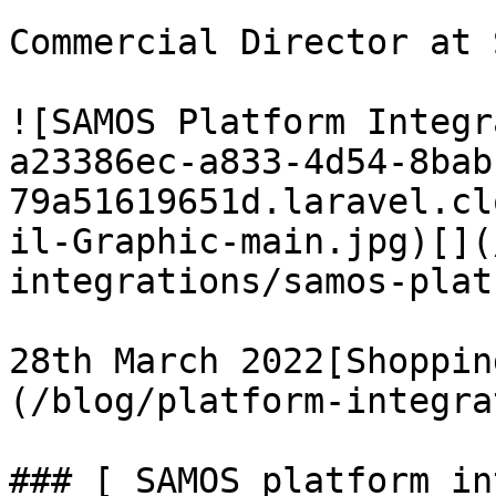
Commercial Director at 
![SAMOS Platform Integr
a23386ec-a833-4d54-8bab
79a51619651d.laravel.cl
il-Graphic-main.jpg)[](
integrations/samos-plat
28th March 2022[Shoppin
(/blog/platform-integra
### [ SAMOS platform in