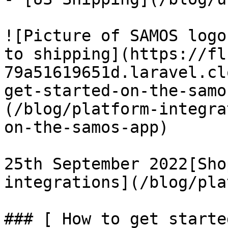
![Picture of SAMOS logo
to shipping](https://fl
79a51619651d.laravel.cl
get-started-on-the-samo
(/blog/platform-integra
on-the-samos-app)

25th September 2022[Sho
integrations](/blog/pla
### [ How to get starte