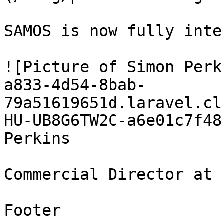
SAMOS is now fully inte
![Picture of Simon Perk
a833-4d54-8bab-
79a51619651d.laravel.cl
HU-UB8G6TW2C-a6e01c7f48
Perkins

Commercial Director at 
Footer
