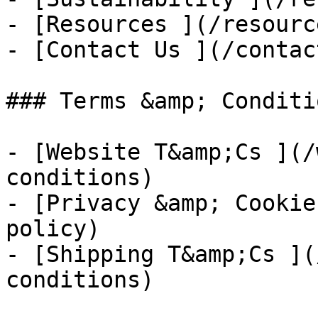
- [Resources ](/resource
- [Contact Us ](/contac
### Terms &amp; Conditio
- [Website T&amp;Cs ](/
conditions)

- [Privacy &amp; Cookie
policy)

- [Shipping T&amp;Cs ](
conditions)
