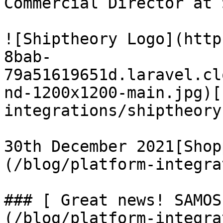
Commercial Director at 
![Shiptheory Logo](http
8bab-
79a51619651d.laravel.cl
nd-1200x1200-main.jpg)[
integrations/shiptheory)
30th December 2021[Shop
(/blog/platform-integra
### [ Great news! SAMOS
(/blog/platform-integra