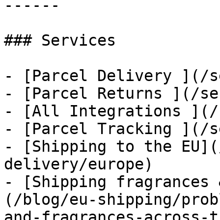
------

### Services

- [Parcel Delivery ](/s
- [Parcel Returns ](/se
- [All Integrations ](/
- [Parcel Tracking ](/s
- [Shipping to the EU](
delivery/europe)

- [Shipping fragrances 
(/blog/eu-shipping/prob
and-fragrances-across-t