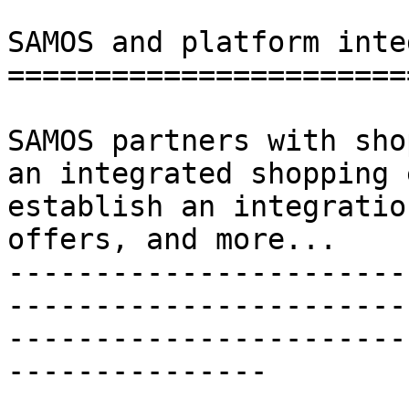
SAMOS and platform inte
=======================
SAMOS partners with sho
an integrated shopping 
establish an integratio
offers, and more...

-----------------------
-----------------------
-----------------------
---------------
