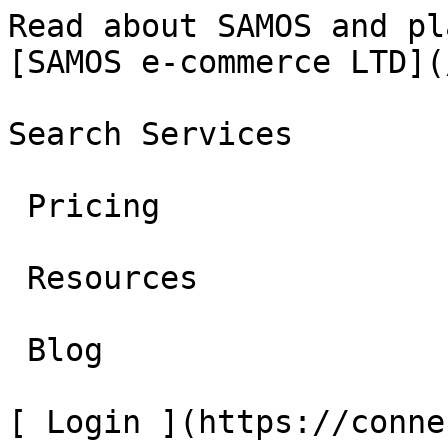
Read about SAMOS and platform
[SAMOS e-commerce LTD](
Search Services 

 Pricing 

 Resources 

 Blog 

[ Login ](https://conne