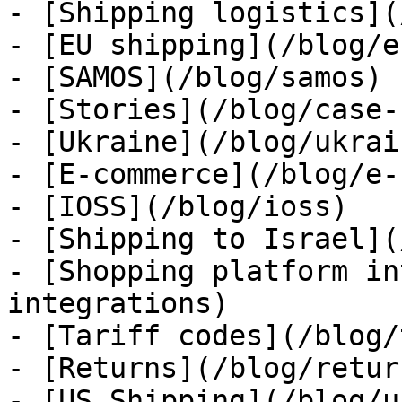
- [Shipping logistics](
- [EU shipping](/blog/e
- [SAMOS](/blog/samos)

- [Stories](/blog/case-
- [Ukraine](/blog/ukrain
- [E-commerce](/blog/e-
- [IOSS](/blog/ioss)

- [Shipping to Israel](
- [Shopping platform in
integrations)

- [Tariff codes](/blog/
- [Returns](/blog/return
- [US Shipping](/blog/u