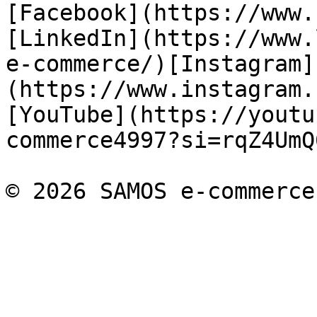
[Facebook](https://www.
[LinkedIn](https://www.
e-commerce/)[Instagram]
(https://www.instagram.
[YouTube](https://youtu
commerce4997?si=rqZ4UmQ