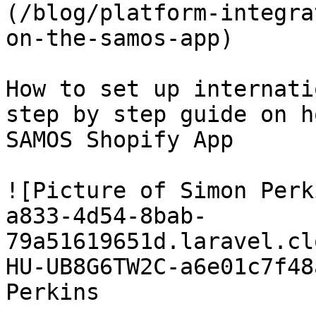
(/blog/platform-integra
on-the-samos-app)

How to set up internati
step by step guide on h
SAMOS Shopify App

![Picture of Simon Perk
a833-4d54-8bab-
79a51619651d.laravel.cl
HU-UB8G6TW2C-a6e01c7f48
Perkins
