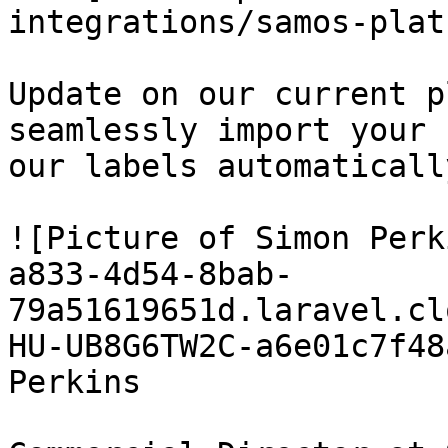
integrations/samos-plat
Update on our current p
seamlessly import your 
our labels automaticall
![Picture of Simon Perk
a833-4d54-8bab-
79a51619651d.laravel.cl
HU-UB8G6TW2C-a6e01c7f48
Perkins
