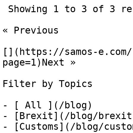
 Showing 1 to 3 of 3 results

« Previous

[](https://samos-e.com/
page=1)Next »

Filter by Topics

- [ All ](/blog)

- [Brexit](/blog/brexit)
- [Customs](/blog/custom