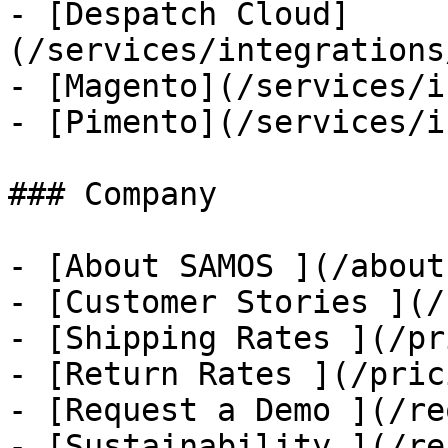
- [Despatch Cloud]
(/services/integrations
- [Magento](/services/i
- [Pimento](/services/i
### Company

- [About SAMOS ](/about
- [Customer Stories ](/
- [Shipping Rates ](/pr
- [Return Rates ](/pric
- [Request a Demo ](/re
- [Sustainability ](/re