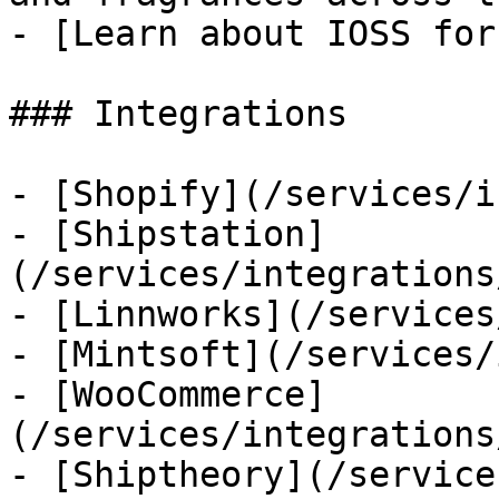
- [Learn about IOSS for
### Integrations

- [Shopify](/services/i
- [Shipstation]
(/services/integrations
- [Linnworks](/services
- [Mintsoft](/services/
- [WooCommerce]
(/services/integrations
- [Shiptheory](/service